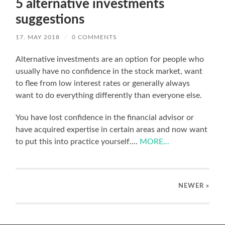
5 alternative investments
suggestions
17. MAY 2018
/
0 COMMENTS
Alternative investments are an option for people who
usually have no confidence in the stock market, want
to flee from low interest rates or generally always
want to do everything differently than everyone else.
You have lost confidence in the financial advisor or
have acquired expertise in certain areas and now want
to put this into practice yourself.…
MORE...
NEWER
»