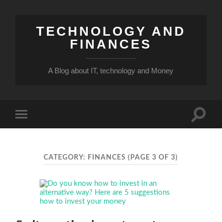
TECHNOLOGY AND
FINANCES
A Blog about IT, technology and Money
Toggle
Toggle
search
mobile
field
menu
CATEGORY:
FINANCES
(PAGE 3 OF 3)