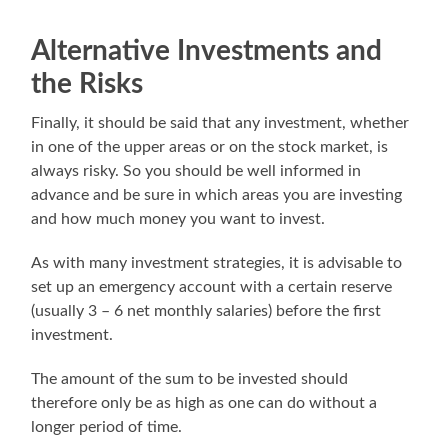
Alternative Investments and
the Risks
Finally, it should be said that any investment, whether
in one of the upper areas or on the stock market, is
always risky. So you should be well informed in
advance and be sure in which areas you are investing
and how much money you want to invest.
As with many investment strategies, it is advisable to
set up an emergency account with a certain reserve
(usually 3 – 6 net monthly salaries) before the first
investment.
The amount of the sum to be invested should
therefore only be as high as one can do without a
longer period of time.