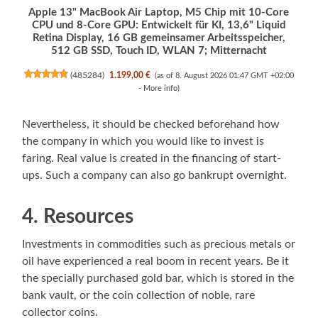
Apple 13" MacBook Air Laptop, M5 Chip mit 10‑Core
CPU und 8‑Core GPU: Entwickelt für KI, 13,6" Liquid
Retina Display, 16 GB gemeinsamer Arbeitsspeicher,
512 GB SSD, Touch ID, WLAN 7; Mitternacht
(
485284
)
1.199,00 €
(as of 8. August 2026 01:47 GMT +02:00
-
More info
)
Nevertheless, it should be checked beforehand how
the company in which you would like to invest is
faring. Real value is created in the financing of start-
ups. Such a company can also go bankrupt overnight.
4. Resources
Investments in commodities such as precious metals or
oil have experienced a real boom in recent years. Be it
the specially purchased gold bar, which is stored in the
bank vault, or the coin collection of noble, rare
collector coins.