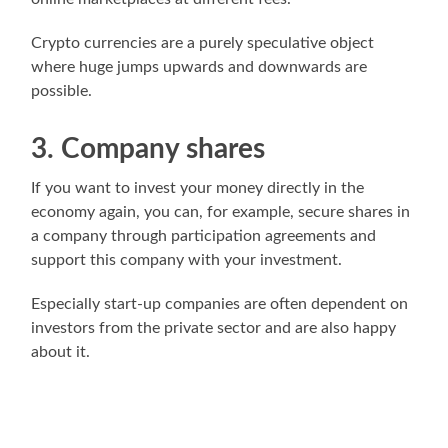
Crypto currencies are a purely speculative object
where huge jumps upwards and downwards are
possible.
3. Company shares
If you want to invest your money directly in the
economy again, you can, for example, secure shares in
a company through participation agreements and
support this company with your investment.
Especially start-up companies are often dependent on
investors from the private sector and are also happy
about it.