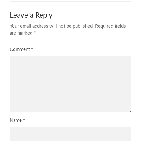
Leave a Reply
Your email address will not be published.
Required fields
are marked
*
Comment
*
Name
*