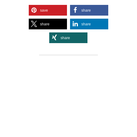
save
share
share
share
share