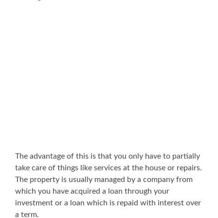
The advantage of this is that you only have to partially
take care of things like services at the house or repairs.
The property is usually managed by a company from
which you have acquired a loan through your
investment or a loan which is repaid with interest over
a term.