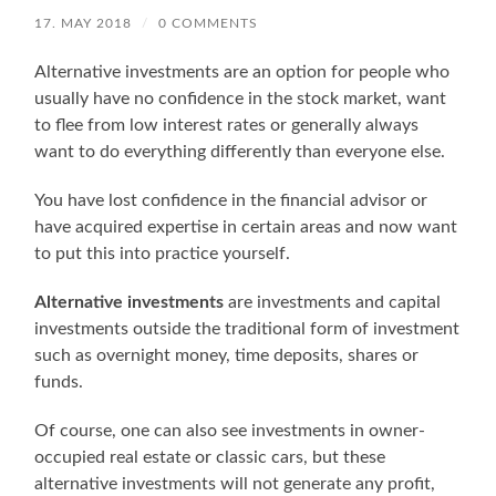
17. MAY 2018
/
0 COMMENTS
Alternative investments are an option for people who
usually have no confidence in the stock market, want
to flee from low interest rates or generally always
want to do everything differently than everyone else.
You have lost confidence in the financial advisor or
have acquired expertise in certain areas and now want
to put this into practice yourself.
Alternative investments
are investments and capital
investments outside the traditional form of investment
such as overnight money, time deposits, shares or
funds.
Of course, one can also see investments in owner-
occupied real estate or classic cars, but these
alternative investments will not generate any profit,