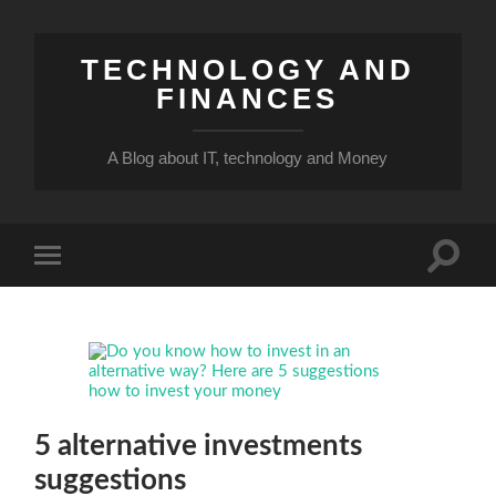
TECHNOLOGY AND
FINANCES
A Blog about IT, technology and Money
Toggle
Toggle
search
mobile
field
menu
5 alternative investments
suggestions