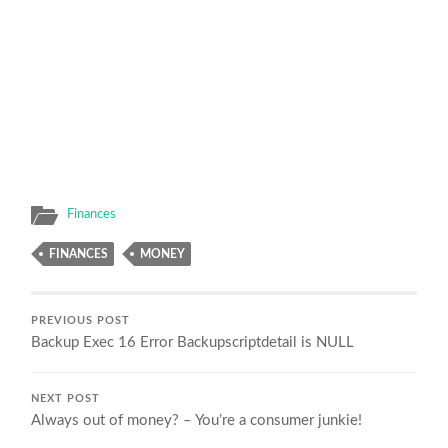
Finances
FINANCES
MONEY
PREVIOUS POST
Backup Exec 16 Error Backupscriptdetail is NULL
NEXT POST
Always out of money? – You’re a consumer junkie!