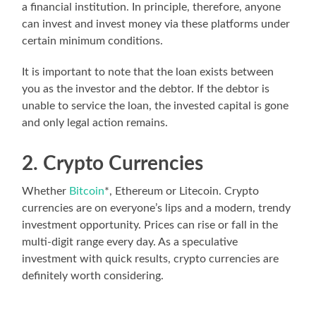
a financial institution. In principle, therefore, anyone
can invest and invest money via these platforms under
certain minimum conditions.
It is important to note that the loan exists between
you as the investor and the debtor. If the debtor is
unable to service the loan, the invested capital is gone
and only legal action remains.
2. Crypto Currencies
Whether
Bitcoin
*, Ethereum or Litecoin. Crypto
currencies are on everyone’s lips and a modern, trendy
investment opportunity. Prices can rise or fall in the
multi-digit range every day. As a speculative
investment with quick results, crypto currencies are
definitely worth considering.