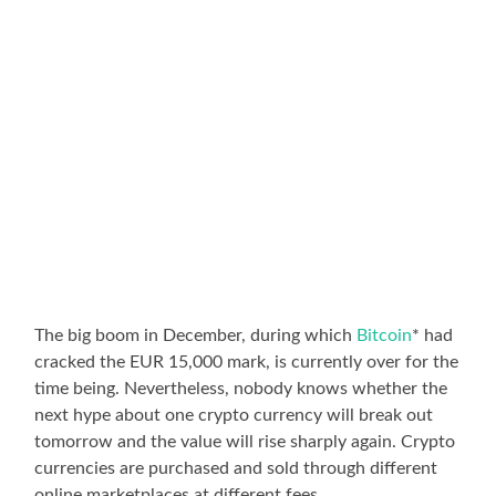
The big boom in December, during which
Bitcoin
* had
cracked the EUR 15,000 mark, is currently over for the
time being. Nevertheless, nobody knows whether the
next hype about one crypto currency will break out
tomorrow and the value will rise sharply again. Crypto
currencies are purchased and sold through different
online marketplaces at different fees.