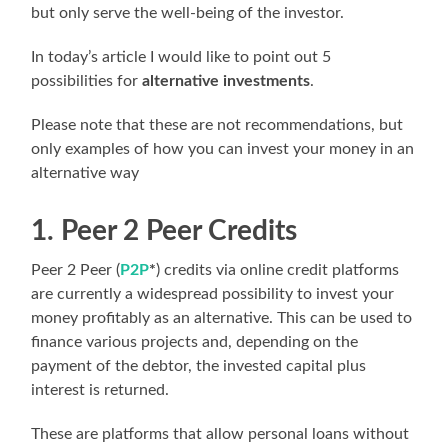
but only serve the well-being of the investor.
In today’s article I would like to point out 5
possibilities for
alternative investments
.
Please note that these are not recommendations, but
only examples of how you can invest your money in an
alternative way
1. Peer 2 Peer Credits
Peer 2 Peer (
P2P
*
) credits via online credit platforms
are currently a widespread possibility to invest your
money profitably as an alternative. This can be used to
finance various projects and, depending on the
payment of the debtor, the invested capital plus
interest is returned.
These are platforms that allow personal loans without