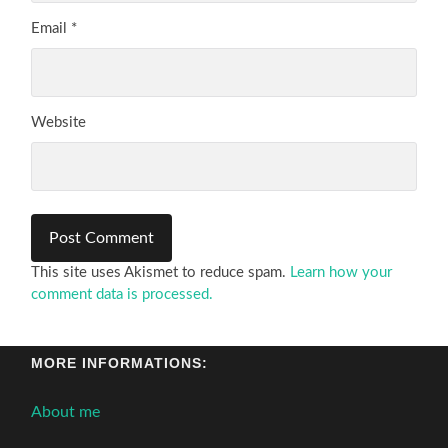
Email
*
Website
This site uses Akismet to reduce spam.
Learn how your
comment data is processed.
MORE INFORMATIONS:
About me