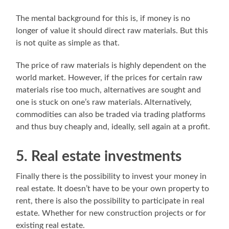
The mental background for this is, if money is no
longer of value it should direct raw materials. But this
is not quite as simple as that.
The price of raw materials is highly dependent on the
world market. However, if the prices for certain raw
materials rise too much, alternatives are sought and
one is stuck on one’s raw materials. Alternatively,
commodities can also be traded via trading platforms
and thus buy cheaply and, ideally, sell again at a profit.
5. Real estate investments
Finally there is the possibility to invest your money in
real estate. It doesn’t have to be your own property to
rent, there is also the possibility to participate in real
estate. Whether for new construction projects or for
existing real estate.