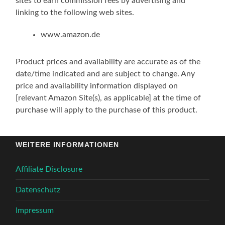
sites to earn commission fees by advertising and
linking to the following web sites.
www.amazon.de
Product prices and availability are accurate as of the
date/time indicated and are subject to change. Any
price and availability information displayed on
[relevant Amazon Site(s), as applicable] at the time of
purchase will apply to the purchase of this product.
WEITERE INFORMATIONEN
Affiliate Disclosure
Datenschutz
Impressum