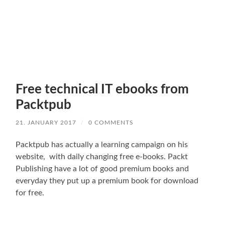
Free technical IT ebooks from
Packtpub
21. JANUARY 2017
/
0 COMMENTS
Packtpub has actually a learning campaign on his
website, with daily changing free e-books. Packt
Publishing have a lot of good premium books and
everyday they put up a premium book for download
for free.