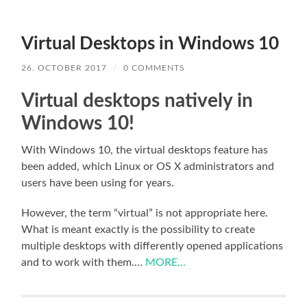
Virtual Desktops in Windows 10
26. OCTOBER 2017
/
0 COMMENTS
Virtual desktops natively in
Windows 10!
With Windows 10, the virtual desktops feature has
been added, which Linux or OS X administrators and
users have been using for years.
However, the term “virtual” is not appropriate here.
What is meant exactly is the possibility to create
multiple desktops with differently opened applications
and to work with them.…
MORE...