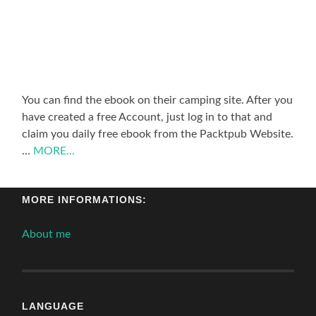
You can find the ebook on their camping site. After you
have created a free Account, just log in to that and
claim you daily free ebook from the Packtpub Website.
…
MORE...
MORE INFORMATIONS:
About me
LANGUAGE