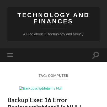
TECHNOLOGY AND
FINANCES
A Blog about IT, technology and Money
Toggle
Toggle
search
mobile
field
menu
TAG:
COMPUTER
Backup Exec 16 Error