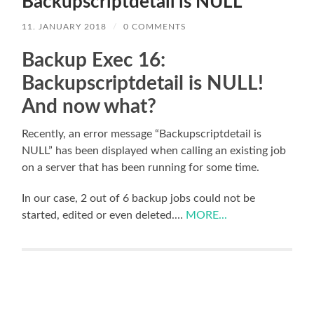
Backupscriptdetail is NULL
11. JANUARY 2018
/
0 COMMENTS
Backup Exec 16:
Backupscriptdetail is NULL!
And now what?
Recently, an error message “Backupscriptdetail is
NULL” has been displayed when calling an existing job
on a server that has been running for some time.
In our case, 2 out of 6 backup jobs could not be
started, edited or even deleted.…
MORE...